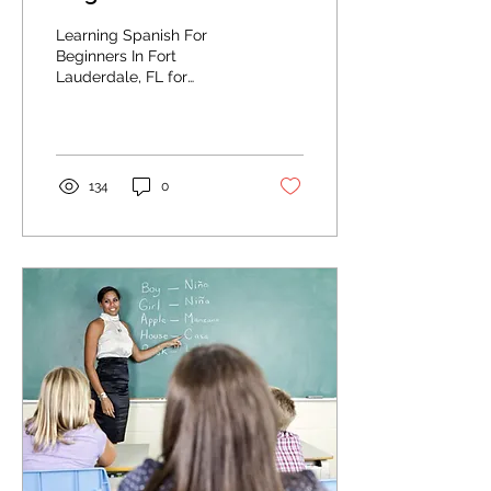
Lauderdale, FL:
Learning Spanish For
Meeting and Greeting
Beginners In Fort
Lauderdale, FL for
Professionally
meeting and greeting.
134
0