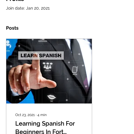
Join date: Jan 20, 2021
Posts
Oct 23, 2021
∙
4
min
Learning Spanish For
Beginners In Fort