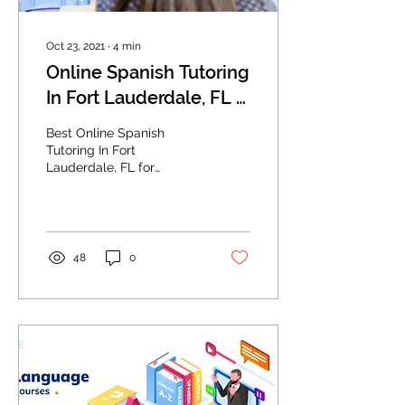
Oct 23, 2021
∙
4
min
Online Spanish Tutoring
In Fort Lauderdale, FL -
Making the Correct
Best Online Spanish
Choice Of Speaking
Tutoring In Fort
Lauderdale, FL for
Like A Native
speaking Spanish and
Spanish-speaking jobs.
48
0