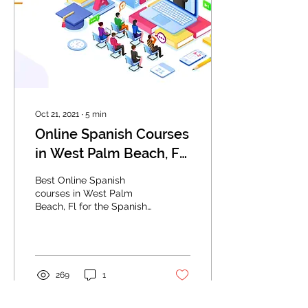
Oct 21, 2021
∙
5
min
Online Spanish Courses
in West Palm Beach, FL:
Best Way To Speak
Best Online Spanish
Spanish Fast
courses in West Palm
Beach, Fl for the Spanish
language.
269
1