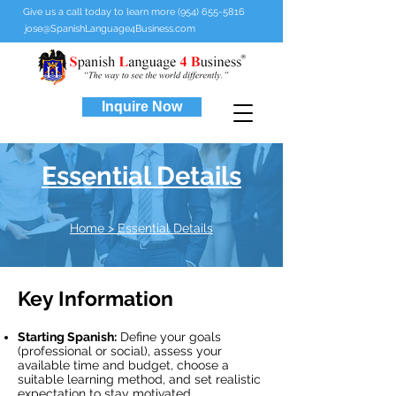
Give us a call today to learn more (954) 655-5816
jose@SpanishLanguage4Business.com
Inquire Now
Essential Details
Home
> Essential Details
Key Information
Starting Spanish:
Define your goals
(professional or social), assess your
available time and budget, choose a
suitable learning method, and set realistic
expectation to stay motivated.