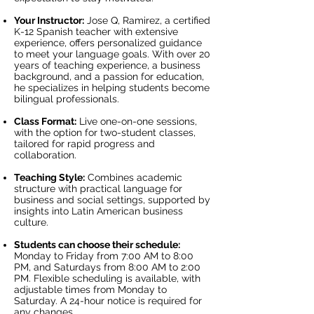
Your Instructor:
Jose Q, Ramirez, a certified
K-12 Spanish teacher with extensive
experience, offers personalized guidance
to meet your language goals. With over 20
years of teaching experience, a business
background, and a passion for education,
he specializes in helping students become
bilingual professionals.
Class Format:
Live one-on-one sessions,
with the option for two-student classes,
tailored for rapid progress and
collaboration.
Teaching Style:
Combines academic
structure with practical language for
business and social settings, supported by
insights into Latin American business
culture.
Students can choose their schedule:
Monday to Friday from 7:00 AM to 8:00
PM, and Saturdays from 8:00 AM to 2:00
PM. Flexible scheduling is available, with
adjustable times from Monday to
Saturday. A 24-hour notice is required for
any changes.