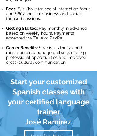
Fees:
$50/hour for social interaction focus
and $60/hour for business and social-
focused sessions.
Getting Started:
Pay monthly in advance
based on weekly hours. Payments
accepted via Zelle or PayPal.
Career Benefits:
Spanish is the second
most spoken language globally, offering
professional opportunities and improved
cross-cultural communication.
Start your customized
Spanish classes with
your certified language
trainer
José Ramírez.