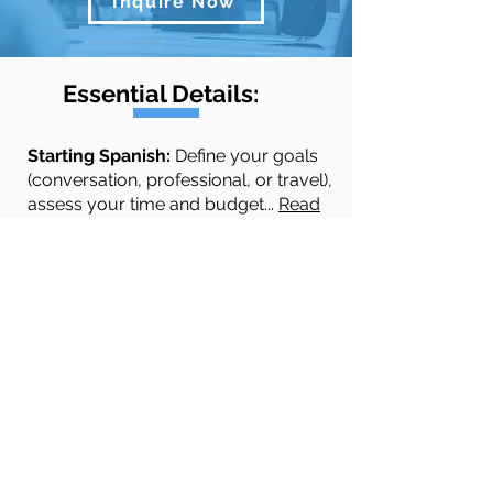
Inquire Now
Essential Details:
​​​​Starting Spanish:
Define your goals
(conversation, professional, or travel),
assess your time and budget...
Read
More
Quick Links
Spanish Courses
Testimonials
About
Contact Us