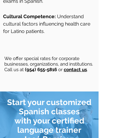
exams in Spanish.
Cultural Competence:
Understand
cultural factors influencing health care
for Latino patients.
We offer special rates for corporate
businesses, organizations, and institutions.
Call us at
(954) 655-5816
or
contact us
.
Start your customized
Spanish classes
with your
certified
language
trainer