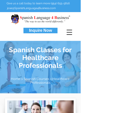
Give us a call today to learn more (954) 655-5816
jose@SpanishLanguage4Business.com
Inquire Now
Spanish Classes for
Healthcare
Professionals
Home
>
Spanish Courses
> Healthcare
Professionals