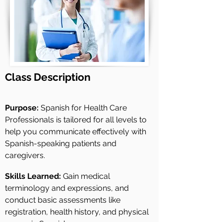
Class
Description
Purpose:
Spanish for Health Care
Professionals is tailored for all levels to
help you communicate effectively with
Spanish-speaking patients and
caregivers.
Skills Learned:
Gain medical
terminology and expressions, and
conduct basic assessments like
registration, health history, and physical