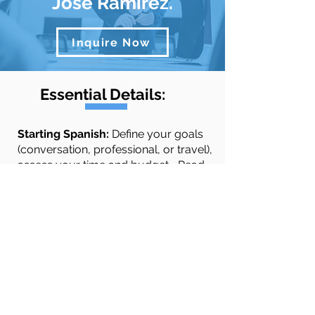
José Ramírez.
Inquire Now
Essential Details:
​​​​Starting Spanish:
Define your goals
(conversation, professional, or travel),
assess your time and budget...
Read
More
Quick Links
Spanish Courses
Testimonials
About