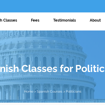
j
h Classes
Fees
Testimonials
About
ish Classes for Politi
Home
>
Spanish Courses
> Politicians