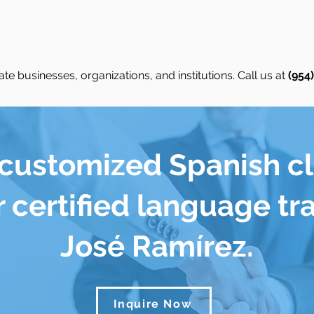
te businesses, organizations, and institutions. Call us at
(954
 customized Spanish c
 certified language tr
José Ramírez.
Inquire Now