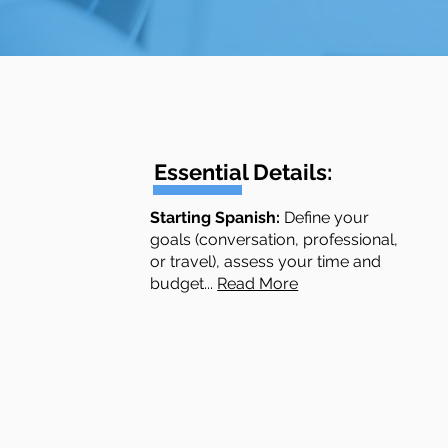
Essential Details:
​​​​Starting Spanish:
Define your
goals (conversation, professional,
or travel), assess your time and
budget...
Read More