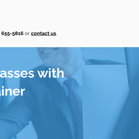
) 655-5816
or
contact us
.
lasses with
ainer