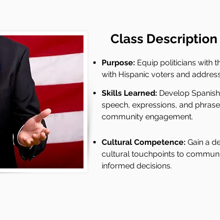
Class
Description
Purpose:
Equip politicians with t
with Hispanic voters and address
Skills Learned:
Develop Spanish-s
speech, expressions, and phrases 
community engagement.
Cultural Competence:
Gain a d
cultural touchpoints to communi
informed decisions.