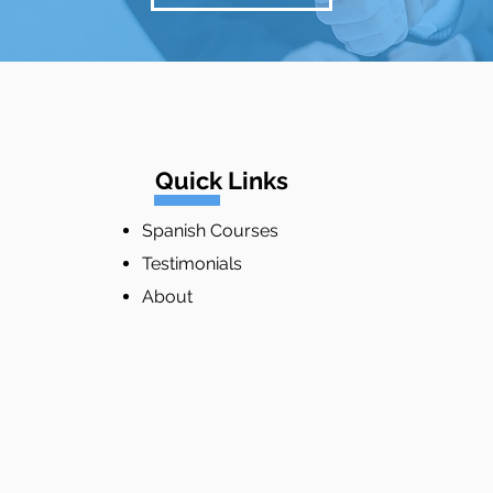
Quick Links
Spanish Courses
Testimonials
About