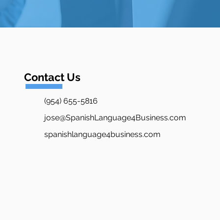
Contact Us
(954) 655-5816
jose@SpanishLanguage4Business.com
spanishlanguage4business.com