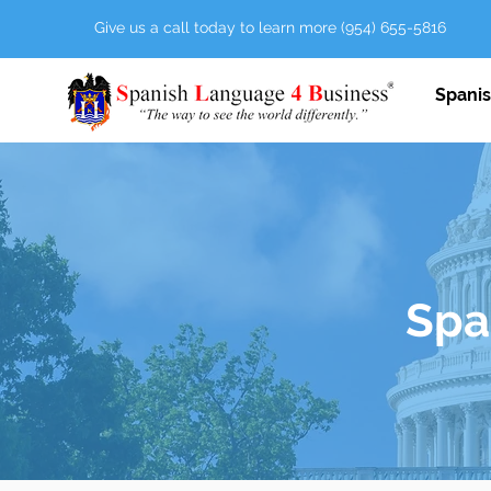
Give us a call today to learn more (954) 655-5816
Spanis
Span