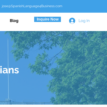
ose@SpanishLanguage4Business.com
Inquire Now
Blog
Log In
cians