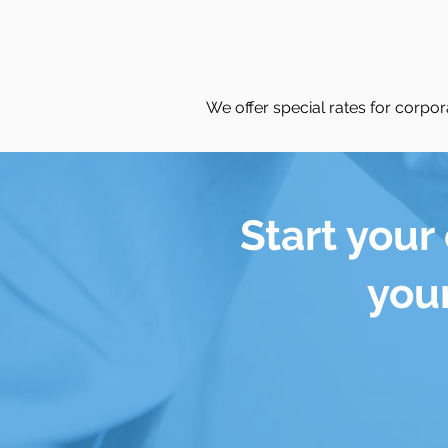
We offer special rates for corpora
Start your
your