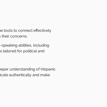
he tools to connect effectively
 their concerns.
peaking abilities, including
tailored for political and
eeper understanding of Hispanic
cate authentically and make